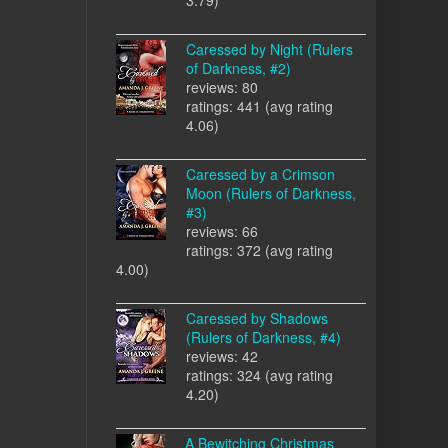
Caressed by Night (Rulers
of Darkness, #2)
reviews: 80
ratings: 441 (avg rating
4.06)
Caressed by a Crimson
Moon (Rulers of Darkness,
#3)
reviews: 66
ratings: 372 (avg rating
4.00)
Caressed by Shadows
(Rulers of Darkness, #4)
reviews: 42
ratings: 324 (avg rating
4.20)
A Bewitching Christmas