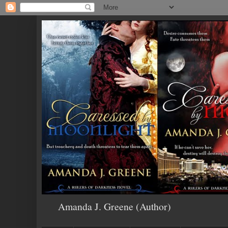
Amanda J. Greene (Author)