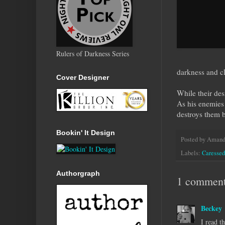
Rulers of Darkness Series
darkness and c
Cover Designer
While their des
As his enemies 
destroys them 
Bookin' It Design
Posted by
Amanda
Labels:
Caressed
Authorgraph
1 comment
Beckey
I read t