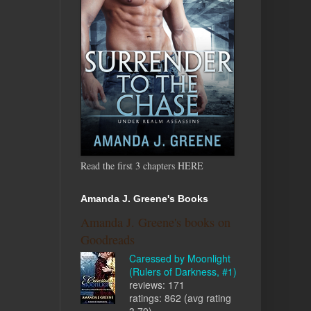
Read the first 3 chapters HERE
Amanda J. Greene's Books
Amanda J. Greene's books on
Goodreads
Caressed by Moonlight
(Rulers of Darkness, #1)
reviews: 171
ratings: 862 (avg rating
3.79)