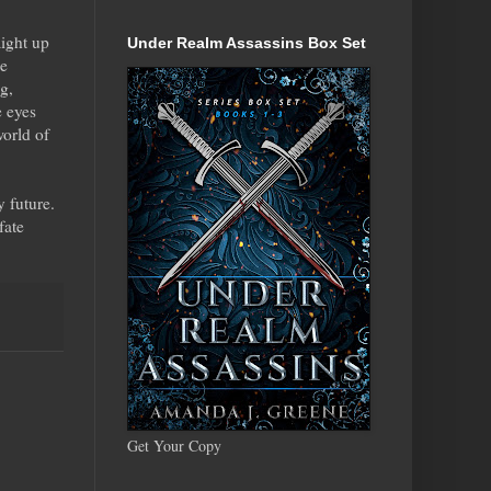
aight up
Under Realm Assassins Box Set
he
g,
e eyes
world of
 future.
fate
Get Your Copy