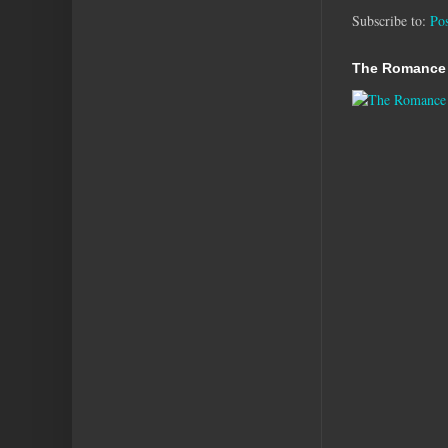
Subscribe to:
Po
The Romance