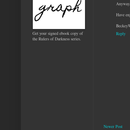
Anyway, 
Have enj
Beckey
Get your signed ebook copy of
Reply
the Rulers of Darkness series.
Newer Post