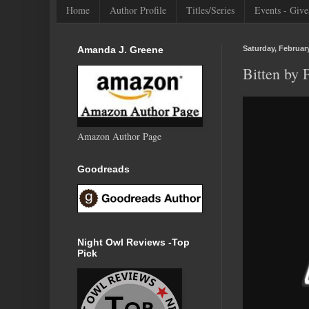
Home
Author Profile
Titles/Series
Events - Give
Amanda J. Greene
Saturday, February
Bitten by
Amazon Author Page
Goodreads
Night Owl Reviews -Top
Pick