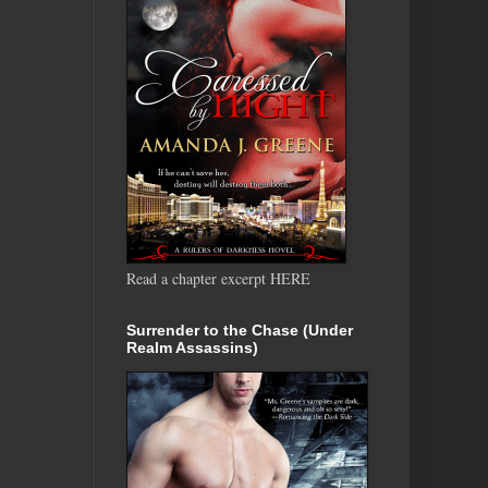
Read a chapter excerpt HERE
Surrender to the Chase (Under
Realm Assassins)