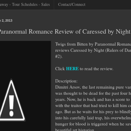
away - Tour Schedules - Sales
Contact/Connect
 2, 2013
 Paranormal Romance Review of Caressed by Night
Twigs from Bitten by Paranormal Roman
reviews Caressed by Night (Rulers of Da
#2).
HERE
Click
to read the review.
Description:
Dimitri Arsov, the last remaining pure va
was thought to be dead for the past four 
years. Now, he is back and has a score to 
with the traitor that had tried to kill him 
ago. But as he waits for his prey to blindl
into his carefully laid trap, his overwhel
hunger for blood is triggered when he sa
beautiful art historian.