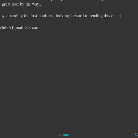
great post by the way...
oyed reading the first book and looking forward to reading this one :)
WhiteATgmailDOTcom
Home
O