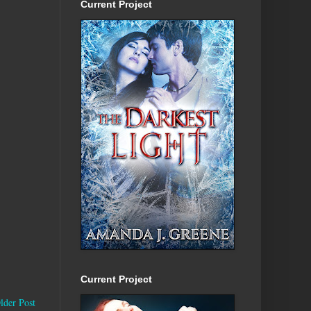
Current Project
Current Project
lder Post