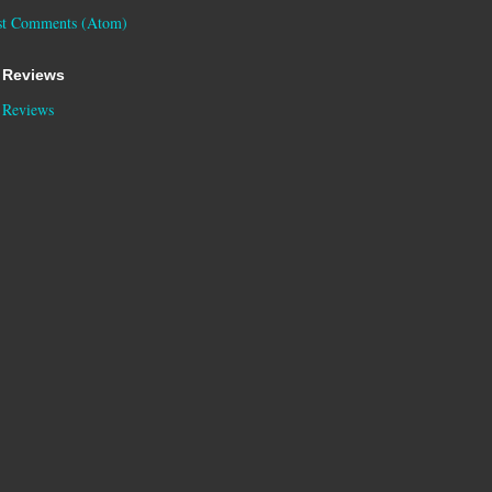
st Comments (Atom)
 Reviews