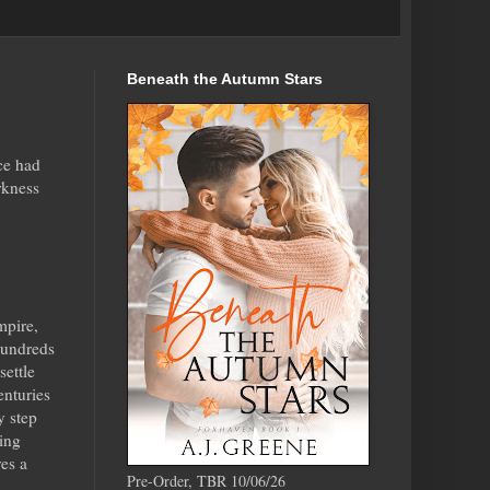
Beneath the Autumn Stars
ce had
rkness
mpire,
hundreds
settle
centuries
y step
ming
ves a
Pre-Order, TBR 10/06/26