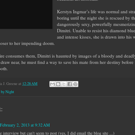
Kerstyn Ingmar’s life was normal and str
boring until the night she is rescued by t
dangerously sexy, powerfully mesmerizin
Dimitri. Unable to resist his diamond blu
and intense kisses, she is drawn into his 
loser to her impending doom.
ire consumes them, Dimitri is haunted by images of a bloody and deadly
draw near, he must find a way to save his mate from her destiny before 
both.
 J. Greene
at
12:28 AM
 by Night
:
February 2, 2013 at 9:32 AM
he interview but can't seem to post (yes, I did email the blog site ...)