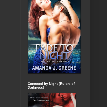
Caressed by Night (Rulers of
Darkness)